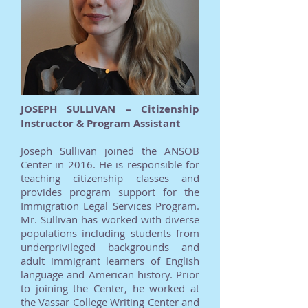
JOSEPH SULLIVAN – Citizenship
Instructor & Program Assistant
Joseph Sullivan joined the ANSOB
Center in 2016. He is responsible for
teaching citizenship classes and
provides program support for the
Immigration Legal Services Program.
Mr. Sullivan has worked with diverse
populations including students from
underprivileged backgrounds and
adult immigrant learners of English
language and American history. Prior
to joining the Center, he worked at
the Vassar College Writing Center and