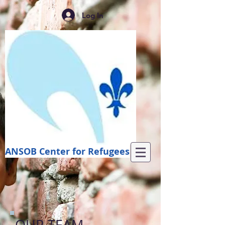
Log In
ANSOB Center for Refugees