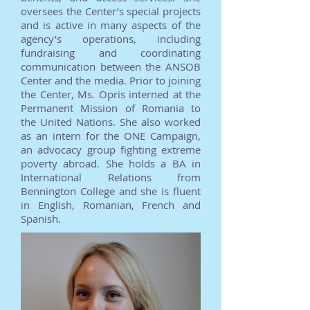
oversees the Center’s special projects
and is active in many aspects of the
agency’s operations, including
fundraising and coordinating
communication between the ANSOB
Center and the media. Prior to joining
the Center, Ms. Opris interned at the
Permanent Mission of Romania to
the United Nations. She also worked
as an intern for the ONE Campaign,
an advocacy group fighting extreme
poverty abroad. She holds a BA in
International Relations from
Bennington College and she is fluent
in English, Romanian, French and
Spanish.