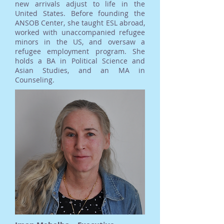
new arrivals adjust to life in the
United States. Before founding the
ANSOB Center, she taught ESL abroad,
worked with unaccompanied refugee
minors in the US, and oversaw a
refugee employment program. She
holds a BA in Political Science and
Asian Studies, and an MA in
Counseling.