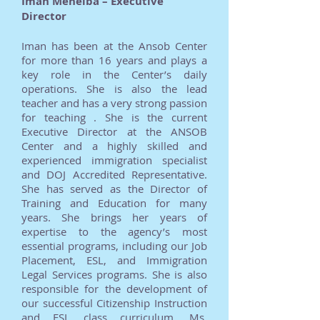
Iman Mehelba – Executive
Director
Iman has been at the Ansob Center
for more than 16 years and plays a
key role in the Center’s daily
operations. She is also the lead
teacher and has a very strong passion
for teaching . She is the current
Executive Director at the ANSOB
Center and a highly skilled and
experienced immigration specialist
and DOJ Accredited Representative.
She has served as the Director of
Training and Education for many
years. She brings her years of
expertise to the agency’s most
essential programs, including our Job
Placement, ESL, and Immigration
Legal Services programs. She is also
responsible for the development of
our successful Citizenship Instruction
and ESL class curriculum. Ms.