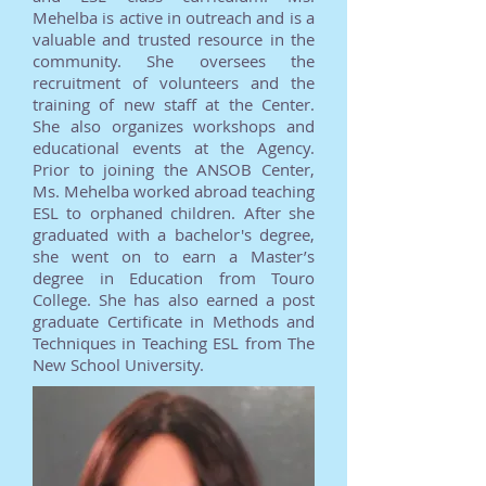
Mehelba is active in outreach and is a
valuable and trusted resource in the
community. She oversees the
recruitment of volunteers and the
training of new staff at the Center.
She also organizes workshops and
educational events at the Agency.
Prior to joining the ANSOB Center,
Ms. Mehelba worked abroad teaching
ESL to orphaned children. After she
graduated with a bachelor's degree,
she went on to earn a Master’s
degree in Education from Touro
College. She has also earned a post
graduate Certificate in Methods and
Techniques in Teaching ESL from The
New School University.