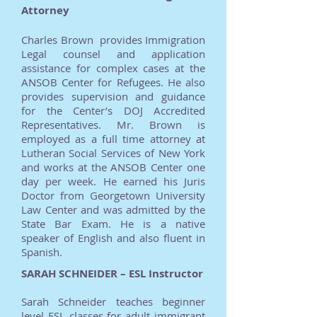
Attorney
Charles Brown provides Immigration
Legal counsel and application
assistance for complex cases at the
ANSOB Center for Refugees. He also
provides supervision and guidance
for the Center’s DOJ Accredited
Representatives. Mr. Brown is
employed as a full time attorney at
Lutheran Social Services of New York
and works at the ANSOB Center one
day per week. He earned his Juris
Doctor from Georgetown University
Law Center and was admitted by the
State Bar Exam. He is a native
speaker of English and also fluent in
Spanish.
SARAH SCHNEIDER – ESL Instructor
Sarah Schneider teaches beginner
level ESL classes for adult immigrant