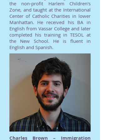
the non-profit Harlem Children's
Zone, and taught at the International
Center of Catholic Charities in lower
Manhattan. He received his BA in
English from Vassar College and later
completed his training in TESOL at
the New School. He is fluent in
English and Spanish.
Charles Brown – Immigration