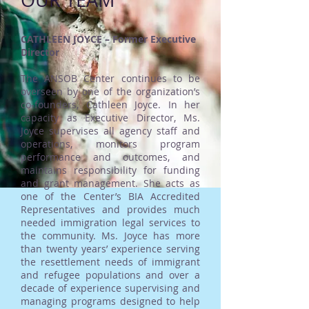
OUR TEAM
CATHLEEN JOYCE – Former Executive
Director
The ANSOB Center continues to be
overseen by one of the organization’s
co-founders, Cathleen Joyce. In her
capacity as Executive Director, Ms.
Joyce supervises all agency staff and
operations, monitors program
performance and outcomes, and
maintains responsibility for funding
and grant management. She acts as
one of the Center’s BIA Accredited
Representatives and provides much
needed immigration legal services to
the community. Ms. Joyce has more
than twenty years’ experience serving
the resettlement needs of immigrant
and refugee populations and over a
decade of experience supervising and
managing programs designed to help