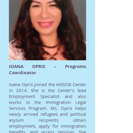
IOANA OPRIS – Programs
Coordinator
Ioana Opris joined the ANSOB Center
in 2014. She is the Center’s lead
Employment Specialist and also
works in the Immigration Legal
Services Program. Ms. Opris helps
newly arrived refugees and political
asylum recipients obtain
employment, apply for immigration
benefits, and access services. She