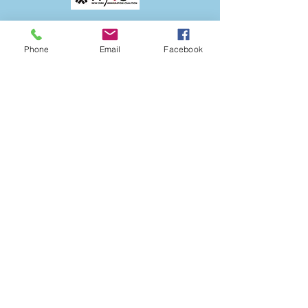
Phone
Email
Facebook
The ANSOB Center
Partners with