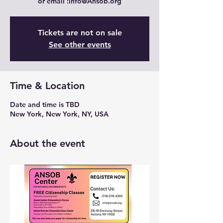
Tickets are not on sale
See other events
Time & Location
Date and time is TBD
New York, New York, NY, USA
About the event