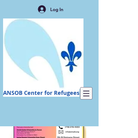
Log In
ANSOB Center for Refugees