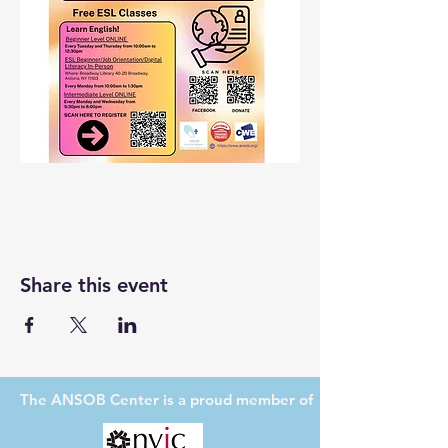
Share this event
The ANSOB Center
is a proud member of