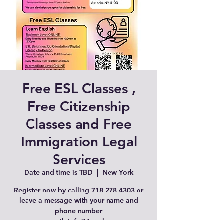
Free ESL Classes ,
Free Citizenship
Classes and Free
Immigration Legal
Services
Date and time is TBD
  |  
New York
Register now by calling 718 278 4303 or
leave a message with your name and
phone number